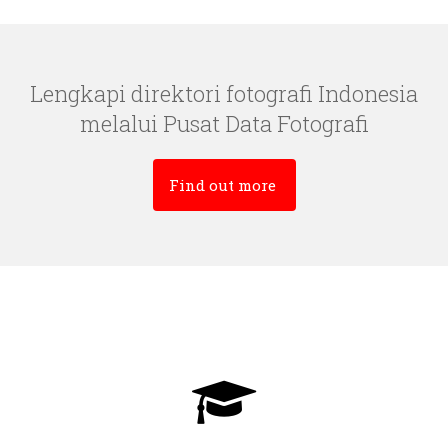
Lengkapi direktori fotografi Indonesia
melalui Pusat Data Fotografi
Find out more