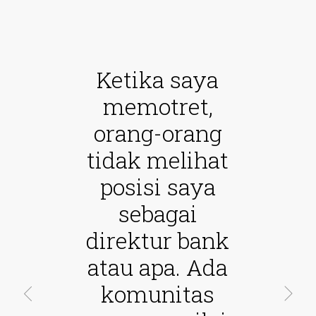
Ketika saya
memotret,
orang-orang
tidak melihat
posisi saya
sebagai
direktur bank
atau apa. Ada
komunitas