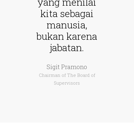
yang menilai
kita sebagai
manusia,
bukan karena
jabatan.
Sigit Pramono
Chairman of The Board of
Supervisors