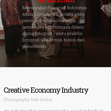
Masyarakat Fotografi Indonesia
adalah organisasi nirlaba yang
mempertemukan berbagai
pemangku kepentingan dalam
dunia fotografi - yaitu praktisi
fotografi, akademisi, bisnis dan
pemerintah.
Creative Economy Industry
Photography Sub-Sector
An industry that encourages the use of individual