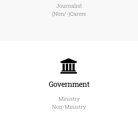
Journalist
(Non/-)Career
Government
Ministry
Non-Ministry