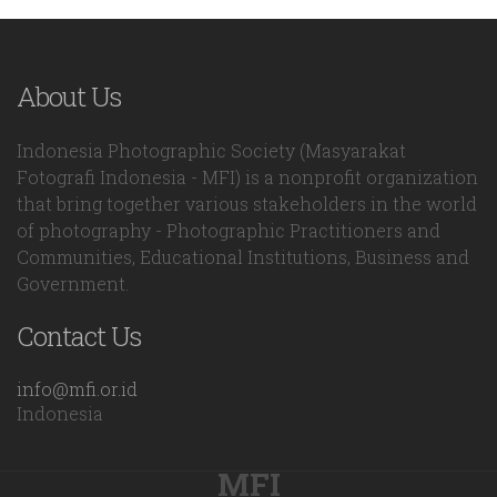
About Us
Indonesia Photographic Society (Masyarakat
Fotografi Indonesia - MFI) is a nonprofit organization
that bring together various stakeholders in the world
of photography - Photographic Practitioners and
Communities, Educational Institutions, Business and
Government.
Contact Us
info@mfi.or.id
Indonesia
MFI