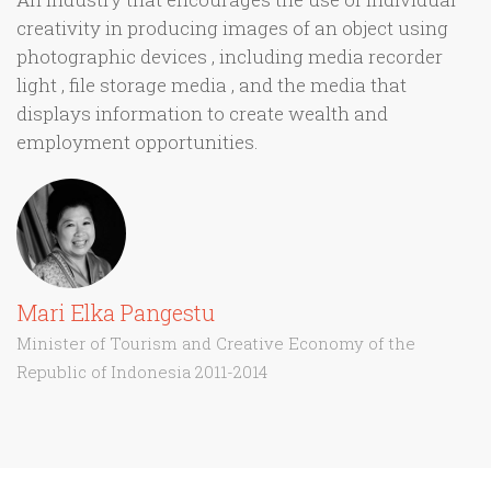
creativity in producing images of an object using
photographic devices , including media recorder
light , file storage media , and the media that
displays information to create wealth and
employment opportunities.
Mari Elka Pangestu
Minister of Tourism and Creative Economy of the
Republic of Indonesia 2011-2014