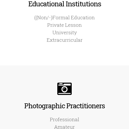
Educational Institutions
((Non/-)Formal Education
Private Lesson
University
Extracurricular
Photographic Practitioners
Professional
Amateur