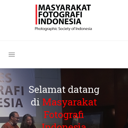
Navigasi
Selamat datang
di
Masyarakat
Fotografi
Indonesia