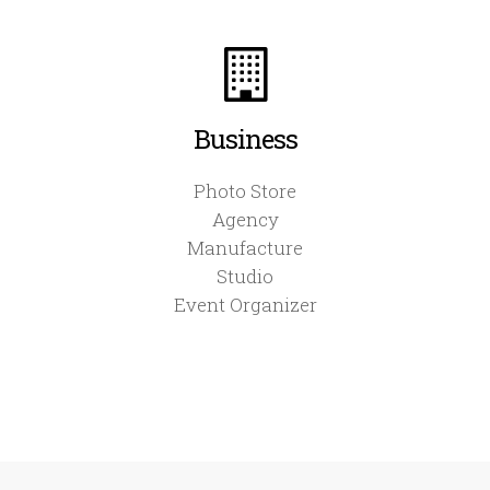
Business
Photo Store
Agency
Manufacture
Studio
Event Organizer